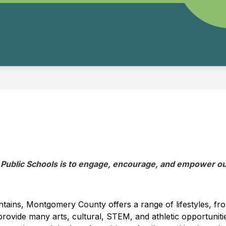
ublic Schools is to engage, encourage, and empower our
untains, Montgomery County offers a range of lifestyles, fro
ovide many arts, cultural, STEM, and athletic opportunities,