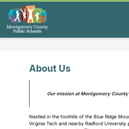
Skip
to
content
Montgomery
County
Public
Schools
-
About Us
Our mission at Montgomery County P
Nestled in the foothills of the Blue Ridge Mo
Virginia Tech and nearby Radford University pr