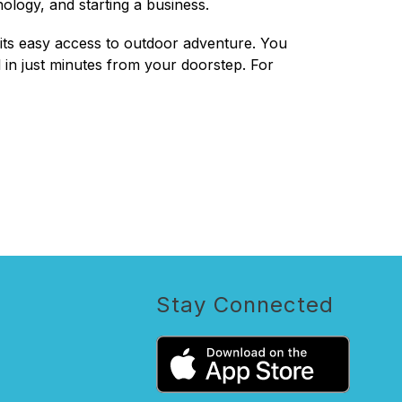
ology, and starting a business.
s its easy access to outdoor adventure. You 
 in just minutes from your doorstep. For 
Stay Connected